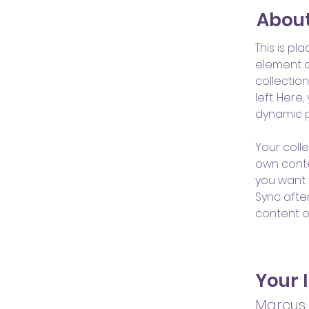
About
This is pl
element a
collectio
left. Her
dynamic 
Your colle
own conten
you want t
Sync afte
content on
Your 
Marcus 