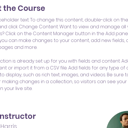
 the Course
aceholder text. To change this content, double-click on the
nd click Change Content. Want to view and manage all 
ns? Click on the Content Manager button in the Add panel
e, you can make changes to your content, add new fields, 
pages and more.
ction is already set up for you with fields and content. Ad
t or import it from a CSV file. Add fields for any type of
o display, such as rich text, images, and videos. Be sure to
r making changes in a collection, so visitors can see you
 your live site. 
Instructor
Harris