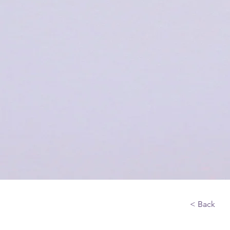
< Back