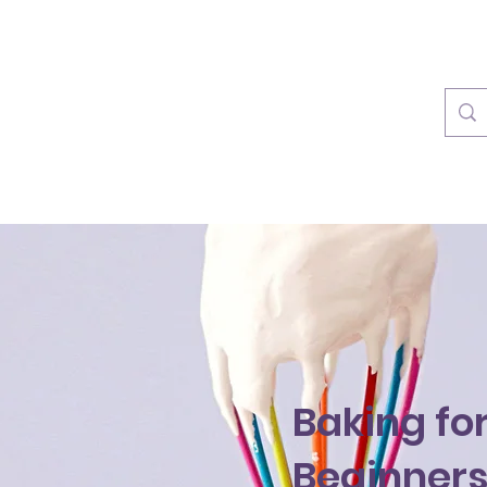
info@rainforestplayzone.c
Baking fo
Beginner