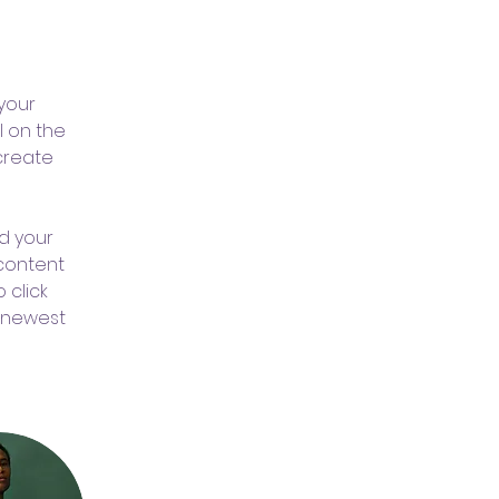
 
your 
 on the 
create 
d your 
 content 
 click 
r newest 