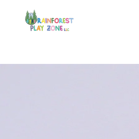
Home
Membership
Calendar
Play
About
More