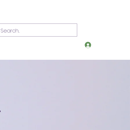
Log In
om
Call or text 907-209-0392
r
s