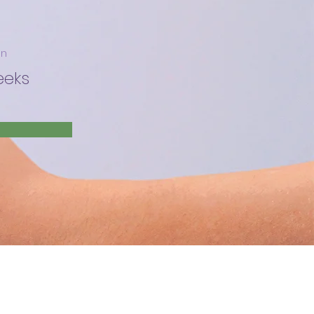
on
eeks