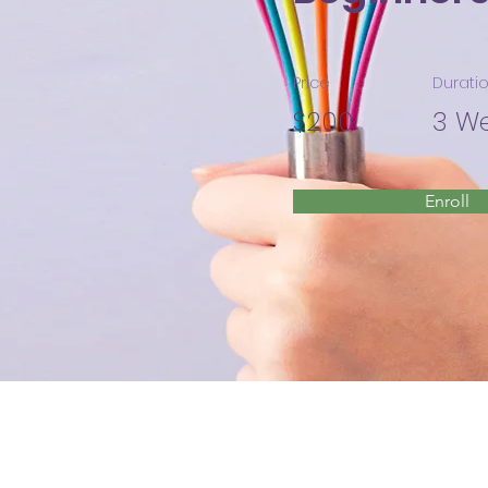
Price
Durati
$200
3 W
Enroll