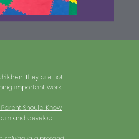
children. They are not
doing important work.
y Parent Should Know
learn and develop:
m solving in a pretend