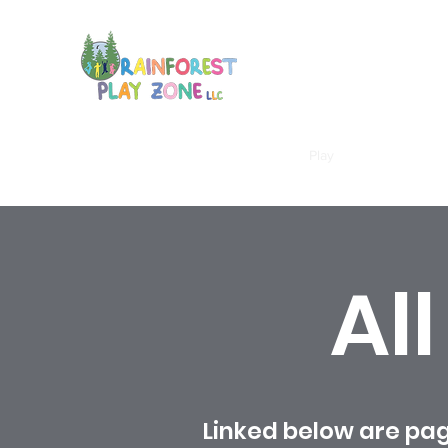
Home
Membership
Calendar
Play
About
More
Al
Linked below are pag