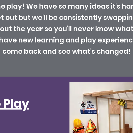
 play! We have so many ideas it's ha
et out but we'll be consistently swappi
t the year so you'll never know what 
o have new learning and play experienc
come back and see what's changed!
 Play