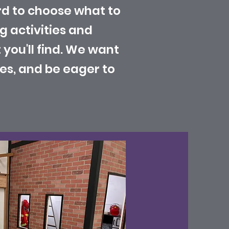
rd to choose what to
ng activities and
you'll find. We want
es, and be eager to