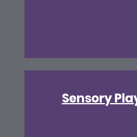
Sensory Pla