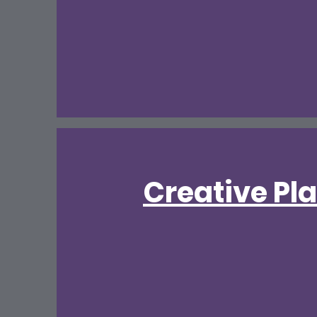
Creative Pl