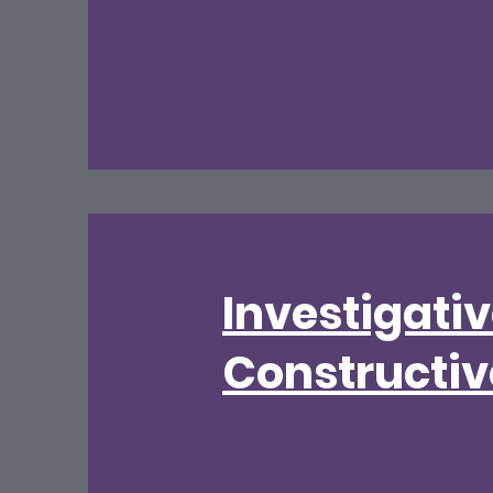
Investigati
Constructiv