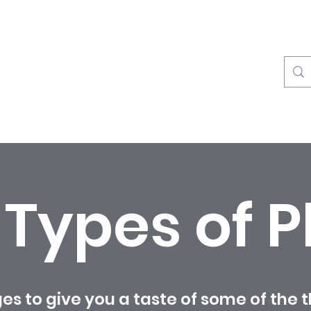
info@rainforestplayzone.c
l Types of P
es to give you a taste of some of the 