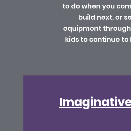
to do when you come
build next, or s
equipment throughou
kids to continue t
Imaginative