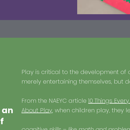
Play is critical to the development of 
merely entertaining themselves, but 
From the NAEYC article
10 Things Ever
 an
About Play
, when children play, they 
f
cognitive skills – like math and proble