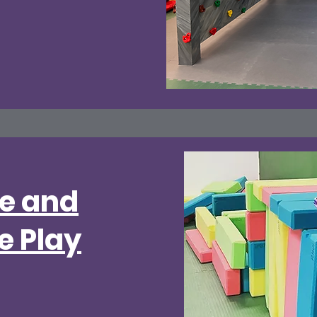
ve and
e Play