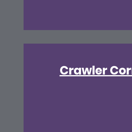
Crawler Cor