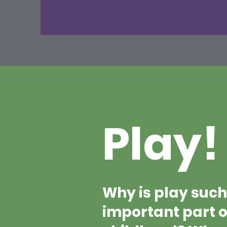
Play!
Why is play such
important part o