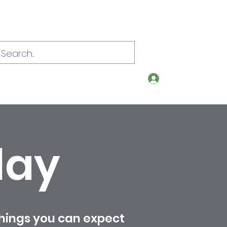
Log In
om
Call or text 907-209-0392
lay
things you can expect