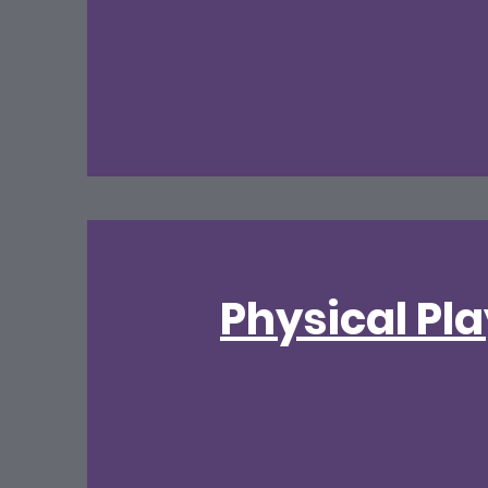
Physical Pl