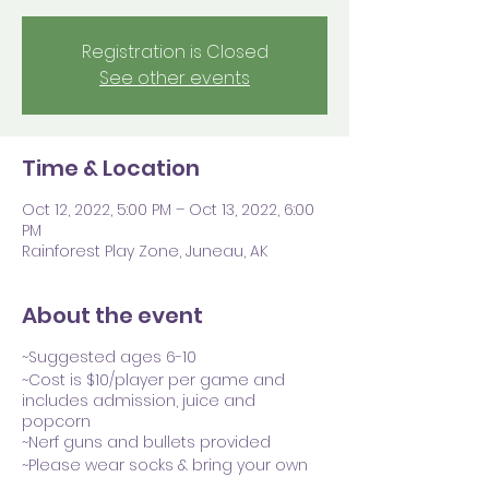
Registration is Closed
See other events
Time & Location
Oct 12, 2022, 5:00 PM – Oct 13, 2022, 6:00
PM
Rainforest Play Zone, Juneau, AK
About the event
~Suggested ages 6-10
~Cost is $10/player per game and
includes admission, juice and
popcorn
~Nerf guns and bullets provided
~Please wear socks & bring your own
preferred safety glasses (though we