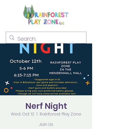
Nerf Night
Wed, Oct 12
  |  
Rainforest Play Zone
Join Us